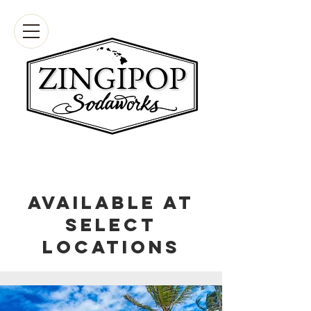
Available at
select
locations