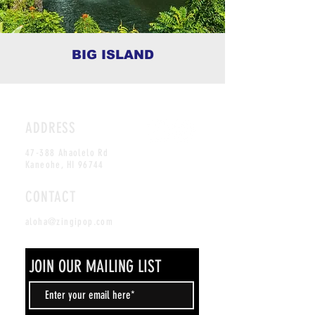
BIG ISLAND
ADDRESS
47-388 Ahaolelo Rd
Kaneohe, HI 96744
CONTACT
aloha@zingipop.com
JOIN OUR MAILING LIST