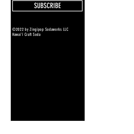
SUBSCRIBE
©2022 by Zingipop Sodaworks LLC
Hawai'i Craft Soda