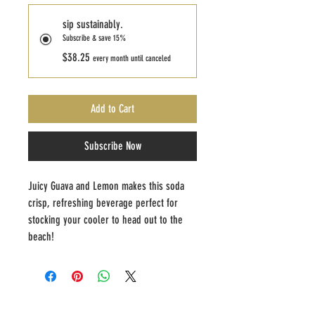
sip sustainably.
Subscribe & save 15%
$38.25
every month until canceled
Add to Cart
Subscribe Now
Juicy Guava and Lemon makes this soda 
crisp, refreshing beverage perfect for 
stocking your cooler to head out to the 
beach!