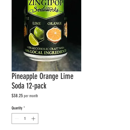
Pineapple Orange Lime
Soda 12-pack
Price
$38.25
per month
Quantity
*