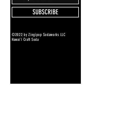
SUBSCRIBE
©2022 by Zingipop Sodaworks LLC
Hawai'i Craft Soda