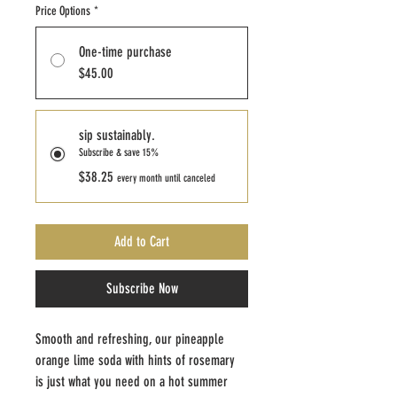
Price Options
*
One-time purchase
$45.00
sip sustainably.
Subscribe & save 15%
$38.25
every month until canceled
Add to Cart
Subscribe Now
Smooth and refreshing, our pineapple 
orange lime soda with hints of rosemary 
is just what you need on a hot summer 