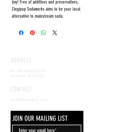
day! Free of additives and preservatives, 
Zingipop Sodaworks aims to be your local 
alternative to mainstream soda.
ADDRESS
47-388 Ahaolelo Rd
Kaneohe, HI 96744
CONTACT
aloha@zingipop.com
JOIN OUR MAILING LIST